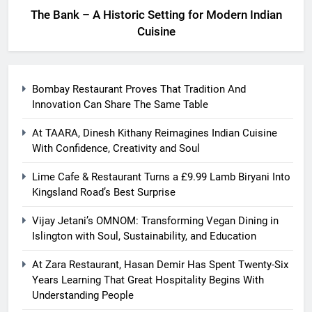
The Bank – A Historic Setting for Modern Indian
Cuisine
Bombay Restaurant Proves That Tradition And
Innovation Can Share The Same Table
At TAARA, Dinesh Kithany Reimagines Indian Cuisine
With Confidence, Creativity and Soul
Lime Cafe & Restaurant Turns a £9.99 Lamb Biryani Into
Kingsland Road’s Best Surprise
Vijay Jetani’s OMNOM: Transforming Vegan Dining in
Islington with Soul, Sustainability, and Education
At Zara Restaurant, Hasan Demir Has Spent Twenty-Six
Years Learning That Great Hospitality Begins With
Understanding People