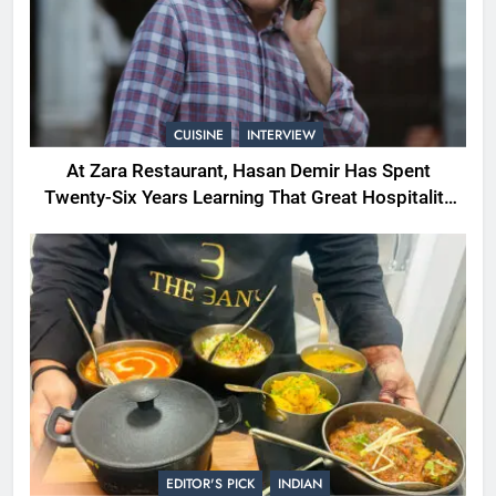
CUISINE
INTERVIEW
At Zara Restaurant, Hasan Demir Has Spent
Twenty-Six Years Learning That Great Hospitality
Begins With Understanding People
EDITOR'S PICK
INDIAN