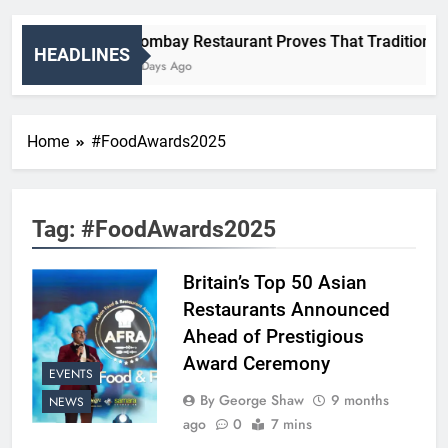
Bombay Restaurant Proves That Tradition And
HEADLINES
2 Days Ago
Home
#FoodAwards2025
Tag:
#FoodAwards2025
Britain’s Top 50 Asian
Restaurants Announced
Ahead of Prestigious
Award Ceremony
EVENTS
By George Shaw
9 months
NEWS
ago
0
7 mins