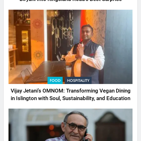
FOOD
HOSPITALITY
Vijay Jetani’s OMNOM: Transforming Vegan Dining
in Islington with Soul, Sustainability, and Education