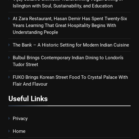
Islington with Soul, Sustainability, and Education
At Zara Restaurant, Hasan Demir Has Spent Twenty-Six
Years Learning That Great Hospitality Begins With
Understanding People
The Bank – A Historic Setting for Modern Indian Cuisine
Bulbul Brings Contemporary Indian Dining to London’s
Tudor Street
FUKO Brings Korean Street Food To Crystal Palace With
Flair And Flavour
Useful Links
Privacy
Home