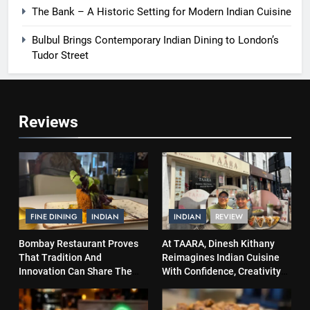
The Bank – A Historic Setting for Modern Indian Cuisine
Bulbul Brings Contemporary Indian Dining to London’s
Tudor Street
Reviews
FINE DINING
INDIAN
INDIAN
REVIEW
Bombay Restaurant Proves
At TAARA, Dinesh Kithany
That Tradition And
Reimagines Indian Cuisine
Innovation Can Share The
With Confidence, Creativity
Same Table
and Soul