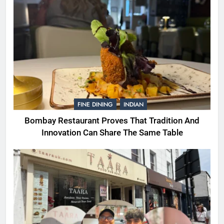
FINE DINING
INDIAN
Bombay Restaurant Proves That Tradition And
Innovation Can Share The Same Table