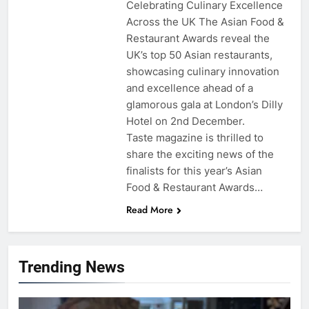
Celebrating Culinary Excellence
Across the UK The Asian Food &
Restaurant Awards reveal the
UK’s top 50 Asian restaurants,
showcasing culinary innovation
and excellence ahead of a
glamorous gala at London’s Dilly
Hotel on 2nd December.
Taste magazine is thrilled to
share the exciting news of the
finalists for this year’s Asian
Food & Restaurant Awards…
Read More
Trending News