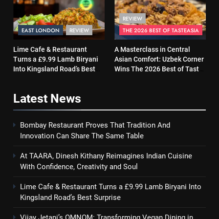
REVIEW
EAST LONDON
REVIEW
THE 2026 BEST OF TASTEASIA
Lime Cafe & Restaurant
A Masterclass in Central
Turns a £9.99 Lamb Biryani
Asian Comfort: Uzbek Corner
Into Kingsland Road’s Best
Wins The 2026 Best of Taste
Surprise
Asia Street Food Award
Latest
News
Bombay Restaurant Proves That Tradition And
Innovation Can Share The Same Table
At TAARA, Dinesh Kithany Reimagines Indian Cuisine
With Confidence, Creativity and Soul
Lime Cafe & Restaurant Turns a £9.99 Lamb Biryani Into
Kingsland Road’s Best Surprise
Vijay Jetani’s OMNOM: Transforming Vegan Dining in