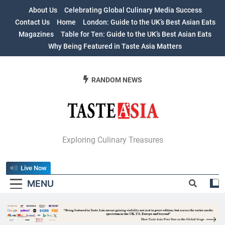
Skip
About Us
Celebrating Global Culinary Media Success
to
Contact Us
Home
London: Guide to the UK’s Best Asian Eats
content
Magazines
Table for Ten: Guide to the UK’s Best Asian Eats
Why Being Featured in Taste Asia Matters
RANDOM NEWS
Table For Ten:
Exploring Culinary Treasures
Guide To The
Live Now
UK’s Best Asian
MENU
Eats