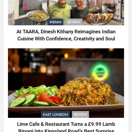
INDIAN
REVIEW
At TAARA, Dinesh Kithany Reimagines Indian
Cuisine With Confidence, Creativity and Soul
EAST LONDON
REVIEW
Lime Cafe & Restaurant Turns a £9.99 Lamb
Biryani Into Kingsland Road’s Best Surprise