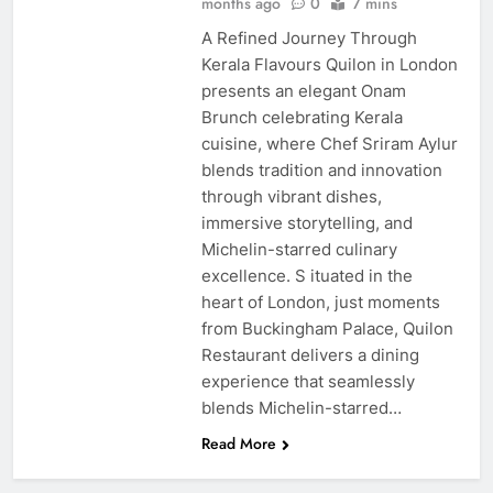
months ago
0
7 mins
A Refined Journey Through
Kerala Flavours Quilon in London
presents an elegant Onam
Brunch celebrating Kerala
cuisine, where Chef Sriram Aylur
blends tradition and innovation
through vibrant dishes,
immersive storytelling, and
Michelin-starred culinary
excellence. S ituated in the
heart of London, just moments
from Buckingham Palace, Quilon
Restaurant delivers a dining
experience that seamlessly
blends Michelin-starred…
Read More