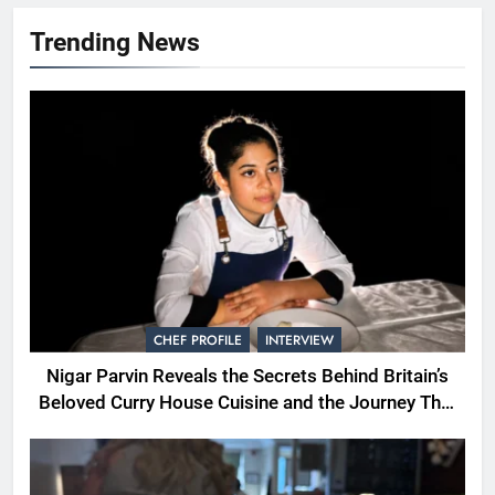
Trending News
CHEF PROFILE
INTERVIEW
Nigar Parvin Reveals the Secrets Behind Britain’s
Beloved Curry House Cuisine and the Journey That
Shaped a Lifetime of Culinary Discovery