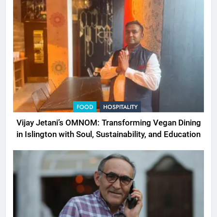
FOOD
HOSPITALITY
Vijay Jetani’s OMNOM: Transforming Vegan Dining
in Islington with Soul, Sustainability, and Education