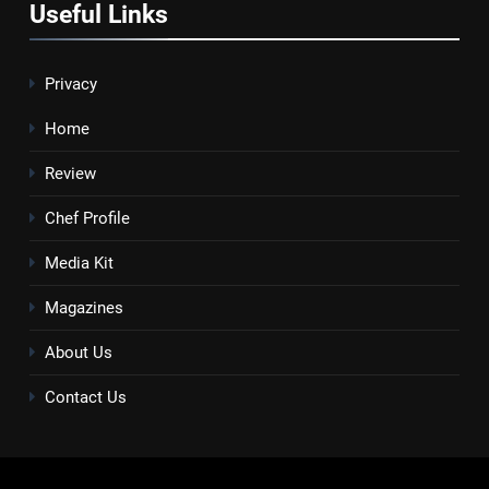
Useful Links
Privacy
Home
Review
Chef Profile
Media Kit
Magazines
About Us
Contact Us