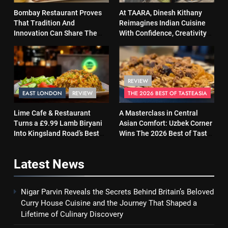
Bombay Restaurant Proves
At TAARA, Dinesh Kithany
That Tradition And
Reimagines Indian Cuisine
Innovation Can Share The
With Confidence, Creativity
Same Table
and Soul
REVIEW
EAST LONDON
REVIEW
THE 2026 BEST OF TASTEASIA
Lime Cafe & Restaurant
A Masterclass in Central
Turns a £9.99 Lamb Biryani
Asian Comfort: Uzbek Corner
Into Kingsland Road’s Best
Wins The 2026 Best of Taste
Surprise
Asia Street Food Award
Latest
News
Nigar Parvin Reveals the Secrets Behind Britain’s Beloved
Curry House Cuisine and the Journey That Shaped a
Lifetime of Culinary Discovery