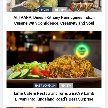
INDIAN
REVIEW
At TAARA, Dinesh Kithany Reimagines Indian
Cuisine With Confidence, Creativity and Soul
EAST LONDON
REVIEW
Lime Cafe & Restaurant Turns a £9.99 Lamb
Biryani Into Kingsland Road’s Best Surprise