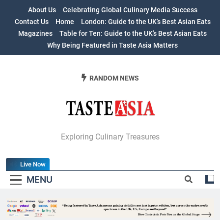
Skip
About Us
Celebrating Global Culinary Media Success
to
Contact Us
Home
London: Guide to the UK’s Best Asian Eats
content
Magazines
Table for Ten: Guide to the UK’s Best Asian Eats
Why Being Featured in Taste Asia Matters
RANDOM NEWS
Table For Ten:
Exploring Culinary Treasures
Guide To The
Live Now
UK’s Best Asian
MENU
Eats