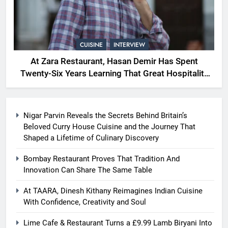
CUISINE
INTERVIEW
At Zara Restaurant, Hasan Demir Has Spent
Twenty-Six Years Learning That Great Hospitality
Begins With Understanding People
Nigar Parvin Reveals the Secrets Behind Britain’s
Beloved Curry House Cuisine and the Journey That
Shaped a Lifetime of Culinary Discovery
Bombay Restaurant Proves That Tradition And
Innovation Can Share The Same Table
At TAARA, Dinesh Kithany Reimagines Indian Cuisine
With Confidence, Creativity and Soul
Lime Cafe & Restaurant Turns a £9.99 Lamb Biryani Into