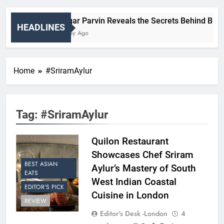
Nigar Parvin Reveals the Secrets Behind Britain
HEADLINES
1 Day Ago
Home
#SriramAylur
Tag:
#SriramAylur
Quilon Restaurant
Showcases Chef Sriram
BEST ASIAN
Aylur’s Mastery of South
EATS
West Indian Coastal
EDITOR'S PICK
Cuisine in London
REVIEW
Editor's Desk -London
4