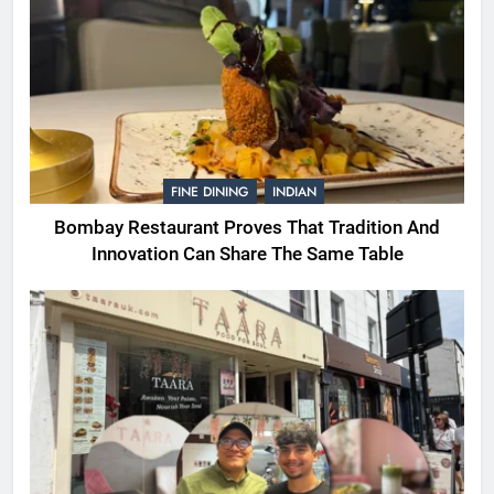
FINE DINING
INDIAN
Bombay Restaurant Proves That Tradition And
Innovation Can Share The Same Table