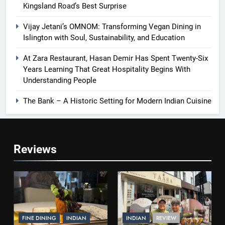
Kingsland Road’s Best Surprise
Vijay Jetani’s OMNOM: Transforming Vegan Dining in
Islington with Soul, Sustainability, and Education
At Zara Restaurant, Hasan Demir Has Spent Twenty-Six
Years Learning That Great Hospitality Begins With
Understanding People
The Bank – A Historic Setting for Modern Indian Cuisine
Reviews
FINE DINING
INDIAN
INDIAN
REVIEW