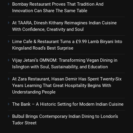
Bombay Restaurant Proves That Tradition And
Innovation Can Share The Same Table
At TAARA, Dinesh Kithany Reimagines Indian Cuisine
With Confidence, Creativity and Soul
Lime Cafe & Restaurant Turns a £9.99 Lamb Biryani Into
Kingsland Road’s Best Surprise
Vijay Jetani’s OMNOM: Transforming Vegan Dining in
Islington with Soul, Sustainability, and Education
At Zara Restaurant, Hasan Demir Has Spent Twenty-Six
Years Learning That Great Hospitality Begins With
Understanding People
The Bank – A Historic Setting for Modern Indian Cuisine
Bulbul Brings Contemporary Indian Dining to London’s
Tudor Street