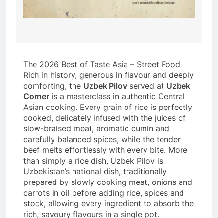
The 2026 Best of Taste Asia – Street Food
Rich in history, generous in flavour and deeply
comforting, the
Uzbek Pilov
served at
Uzbek
Corner
is a masterclass in authentic Central
Asian cooking. Every grain of rice is perfectly
cooked, delicately infused with the juices of
slow-braised meat, aromatic cumin and
carefully balanced spices, while the tender
beef melts effortlessly with every bite. More
than simply a rice dish, Uzbek Pilov is
Uzbekistan’s national dish, traditionally
prepared by slowly cooking meat, onions and
carrots in oil before adding rice, spices and
stock, allowing every ingredient to absorb the
rich, savoury flavours in a single pot.