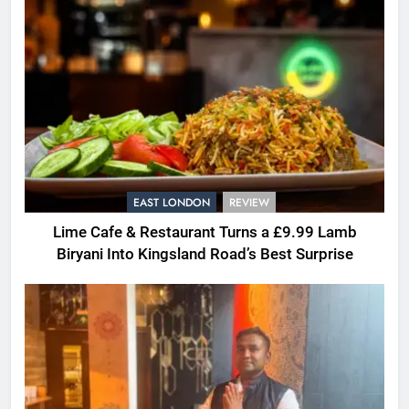
EAST LONDON
REVIEW
Lime Cafe & Restaurant Turns a £9.99 Lamb
Biryani Into Kingsland Road’s Best Surprise