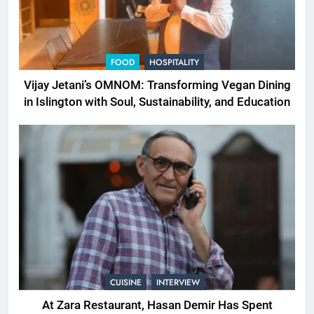
FOOD
HOSPITALITY
Vijay Jetani’s OMNOM: Transforming Vegan Dining
in Islington with Soul, Sustainability, and Education
CUISINE
INTERVIEW
At Zara Restaurant, Hasan Demir Has Spent