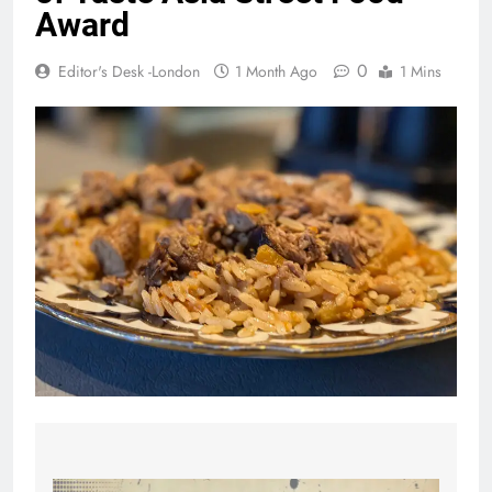
Award
0
Editor's Desk -London
1 Month Ago
1 Mins