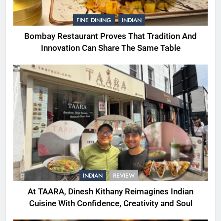
FINE DINING
INDIAN
Bombay Restaurant Proves That Tradition And
Innovation Can Share The Same Table
INDIAN
REVIEW
At TAARA, Dinesh Kithany Reimagines Indian
Cuisine With Confidence, Creativity and Soul