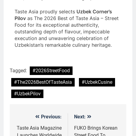
Taste Asia proudly selects
Uzbek Corner’s
Pilov
as The 2026 Best of Taste Asia – Street
Food for its exceptional authenticity,
outstanding depth of flavour, impeccable
execution and unwavering celebration of
Uzbekistan’s remarkable culinary heritage.
Tagged:
#2026StreetFood
#The2026BestOfTasteAsia
#UzbekCusine
#UzbekPilov
Previous:
Next:
Post
navigation
Taste Asia Magazine
FUKO Brings Korean
Launches Worldwide
Street Food To