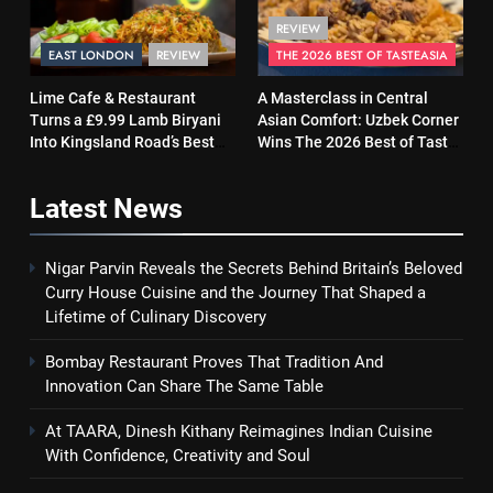
REVIEW
EAST LONDON
REVIEW
THE 2026 BEST OF TASTEASIA
Lime Cafe & Restaurant
A Masterclass in Central
Turns a £9.99 Lamb Biryani
Asian Comfort: Uzbek Corner
Into Kingsland Road’s Best
Wins The 2026 Best of Taste
Surprise
Asia Street Food Award
Latest
News
Nigar Parvin Reveals the Secrets Behind Britain’s Beloved
Curry House Cuisine and the Journey That Shaped a
Lifetime of Culinary Discovery
Bombay Restaurant Proves That Tradition And
Innovation Can Share The Same Table
At TAARA, Dinesh Kithany Reimagines Indian Cuisine
With Confidence, Creativity and Soul