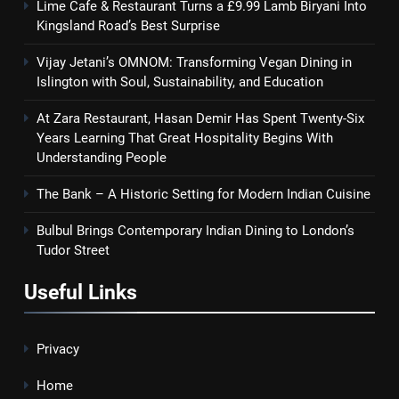
Lime Cafe & Restaurant Turns a £9.99 Lamb Biryani Into
Kingsland Road’s Best Surprise
Vijay Jetani’s OMNOM: Transforming Vegan Dining in
Islington with Soul, Sustainability, and Education
At Zara Restaurant, Hasan Demir Has Spent Twenty-Six
Years Learning That Great Hospitality Begins With
Understanding People
The Bank – A Historic Setting for Modern Indian Cuisine
Bulbul Brings Contemporary Indian Dining to London’s
Tudor Street
Useful Links
Privacy
Home