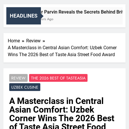
Nigar Parvin Reveals the Secrets Behind Britain’s
HEADLINES
15 Hours Ago
Home
Review
A Masterclass in Central Asian Comfort: Uzbek Corner
Wins The 2026 Best of Taste Asia Street Food Award
REVIEW
THE 2026 BEST OF TASTEASIA
UZBEK CUSINE
A Masterclass in Central
Asian Comfort: Uzbek
Corner Wins The 2026 Best
of Taste Asia Street Food