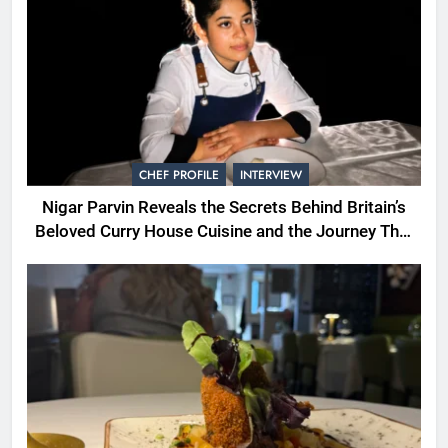
CHEF PROFILE
INTERVIEW
Nigar Parvin Reveals the Secrets Behind Britain’s
Beloved Curry House Cuisine and the Journey That
Shaped a Lifetime of Culinary Discovery