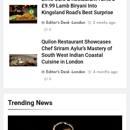
£9.99 Lamb Biryani Into
Kingsland Road’s Best Surprise
Editor's Desk -London
2 weeks ago
0
Quilon Restaurant Showcases
Chef Sriram Aylur’s Mastery of
South West Indian Coastal
Cuisine in London
Editor's Desk -London
4 months ago
0
Trending News