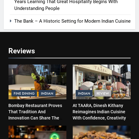
Years Learning That Great Hospitality Begins With
Understanding People
The Bank – A Historic Setting for Modern Indian Cuisine
Reviews
FINE DINING
INDIAN
INDIAN
REVIEW
Bombay Restaurant Proves
At TAARA, Dinesh Kithany
That Tradition And
Reimagines Indian Cuisine
Innovation Can Share The
With Confidence, Creativity
Same Table
and Soul