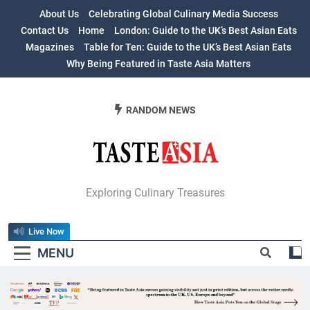
Skip
About Us
Celebrating Global Culinary Media Success
to
Contact Us
Home
London: Guide to the UK’s Best Asian Eats
content
Magazines
Table for Ten: Guide to the UK’s Best Asian Eats
Why Being Featured in Taste Asia Matters
RANDOM NEWS
Table For Ten:
Exploring Culinary Treasures
Guide To The
Live Now
UK’s Best Asian
MENU
Eats