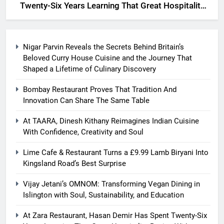
Twenty-Six Years Learning That Great Hospitality
Begins With Understanding People
Nigar Parvin Reveals the Secrets Behind Britain’s
Beloved Curry House Cuisine and the Journey That
Shaped a Lifetime of Culinary Discovery
Bombay Restaurant Proves That Tradition And
Innovation Can Share The Same Table
At TAARA, Dinesh Kithany Reimagines Indian Cuisine
With Confidence, Creativity and Soul
Lime Cafe & Restaurant Turns a £9.99 Lamb Biryani Into
Kingsland Road’s Best Surprise
Vijay Jetani’s OMNOM: Transforming Vegan Dining in
Islington with Soul, Sustainability, and Education
At Zara Restaurant, Hasan Demir Has Spent Twenty-Six