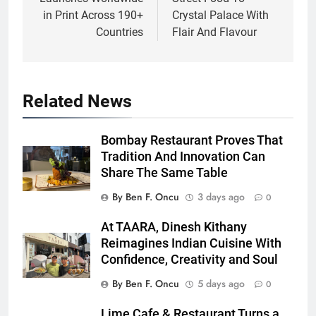
in Print Across 190+
Crystal Palace With
Countries
Flair And Flavour
Related News
Bombay Restaurant Proves That
Tradition And Innovation Can
Share The Same Table
By Ben F. Oncu
3 days ago
0
At TAARA, Dinesh Kithany
Reimagines Indian Cuisine With
Confidence, Creativity and Soul
By Ben F. Oncu
5 days ago
0
Lime Cafe & Restaurant Turns a