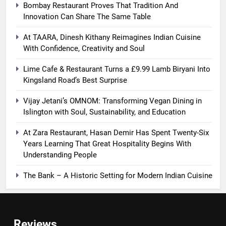
Bombay Restaurant Proves That Tradition And
Innovation Can Share The Same Table
At TAARA, Dinesh Kithany Reimagines Indian Cuisine
With Confidence, Creativity and Soul
Lime Cafe & Restaurant Turns a £9.99 Lamb Biryani Into
Kingsland Road’s Best Surprise
Vijay Jetani’s OMNOM: Transforming Vegan Dining in
Islington with Soul, Sustainability, and Education
At Zara Restaurant, Hasan Demir Has Spent Twenty-Six
Years Learning That Great Hospitality Begins With
Understanding People
The Bank – A Historic Setting for Modern Indian Cuisine
Reviews