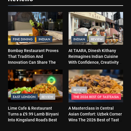
FINE DINING
INDIAN
INDIAN
REVIEW
Bombay Restaurant Proves
At TAARA, Dinesh Kithany
That Tradition And
Reimagines Indian Cuisine
Innovation Can Share The
With Confidence, Creativity
Same Table
and Soul
REVIEW
EAST LONDON
REVIEW
THE 2026 BEST OF TASTEASIA
Lime Cafe & Restaurant
A Masterclass in Central
Turns a £9.99 Lamb Biryani
Asian Comfort: Uzbek Corner
Into Kingsland Road’s Best
Wins The 2026 Best of Taste
Surprise
Asia Street Food Award