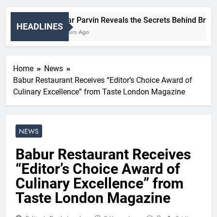
Nigar Parvin Reveals the Secrets Behind Britain’
HEADLINES
7 Hours Ago
Home
News
Babur Restaurant Receives “Editor’s Choice Award of
Culinary Excellence” from Taste London Magazine
NEWS
Babur Restaurant Receives
“Editor’s Choice Award of
Culinary Excellence” from
Taste London Magazine