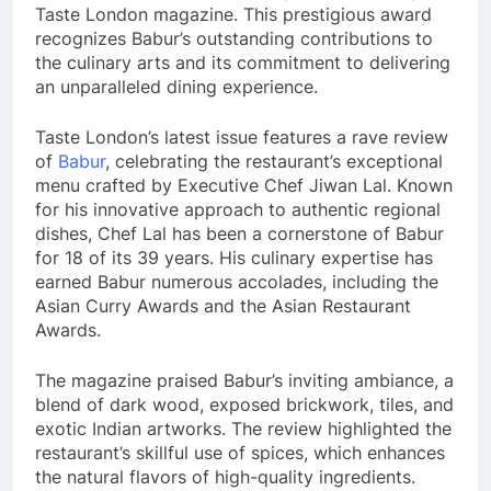
Taste London magazine. This prestigious award
recognizes Babur’s outstanding contributions to
the culinary arts and its commitment to delivering
an unparalleled dining experience.
Taste London’s latest issue features a rave review
of
Babur
, celebrating the restaurant’s exceptional
menu crafted by Executive Chef Jiwan Lal. Known
for his innovative approach to authentic regional
dishes, Chef Lal has been a cornerstone of Babur
for 18 of its 39 years. His culinary expertise has
earned Babur numerous accolades, including the
Asian Curry Awards and the Asian Restaurant
Awards.
The magazine praised Babur’s inviting ambiance, a
blend of dark wood, exposed brickwork, tiles, and
exotic Indian artworks. The review highlighted the
restaurant’s skillful use of spices, which enhances
the natural flavors of high-quality ingredients.