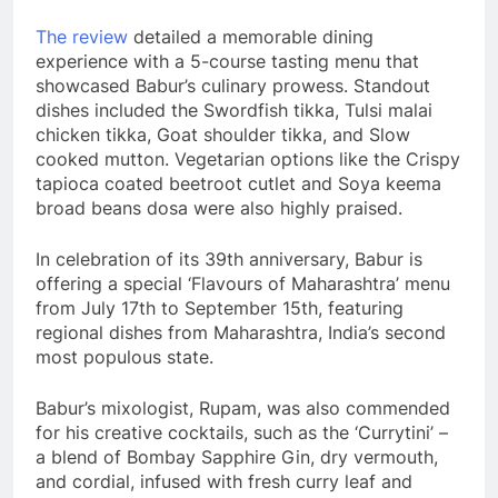
The review
detailed a memorable dining
experience with a 5-course tasting menu that
showcased Babur’s culinary prowess. Standout
dishes included the Swordfish tikka, Tulsi malai
chicken tikka, Goat shoulder tikka, and Slow
cooked mutton. Vegetarian options like the Crispy
tapioca coated beetroot cutlet and Soya keema
broad beans dosa were also highly praised.
In celebration of its 39th anniversary, Babur is
offering a special ‘Flavours of Maharashtra’ menu
from July 17th to September 15th, featuring
regional dishes from Maharashtra, India’s second
most populous state.
Babur’s mixologist, Rupam, was also commended
for his creative cocktails, such as the ‘Currytini’ –
a blend of Bombay Sapphire Gin, dry vermouth,
and cordial, infused with fresh curry leaf and