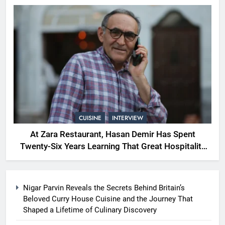
CUISINE
INTERVIEW
At Zara Restaurant, Hasan Demir Has Spent
Twenty-Six Years Learning That Great Hospitality
Begins With Understanding People
Nigar Parvin Reveals the Secrets Behind Britain’s
Beloved Curry House Cuisine and the Journey That
Shaped a Lifetime of Culinary Discovery