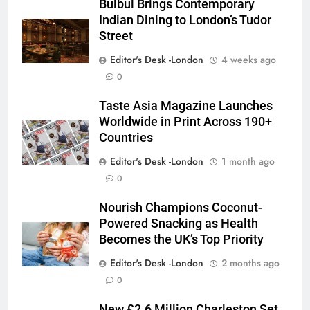
Bulbul Brings Contemporary
Indian Dining to London’s Tudor
Street
Editor's Desk -London
4 weeks ago
0
Taste Asia Magazine Launches
Worldwide in Print Across 190+
Countries
Editor's Desk -London
1 month ago
0
Nourish Champions Coconut-
Powered Snacking as Health
Becomes the UK’s Top Priority
Editor's Desk -London
2 months ago
0
New £2.6 Million Charleston Set