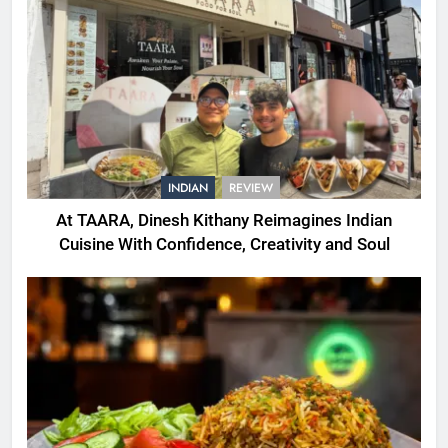
INDIAN
REVIEW
At TAARA, Dinesh Kithany Reimagines Indian
Cuisine With Confidence, Creativity and Soul