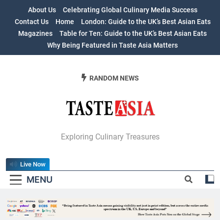
Skip
About Us
Celebrating Global Culinary Media Success
to
Contact Us
Home
London: Guide to the UK’s Best Asian Eats
content
Magazines
Table for Ten: Guide to the UK’s Best Asian Eats
Why Being Featured in Taste Asia Matters
RANDOM NEWS
Table For Ten:
Exploring Culinary Treasures
Guide To The
Live Now
UK’s Best Asian
MENU
Eats