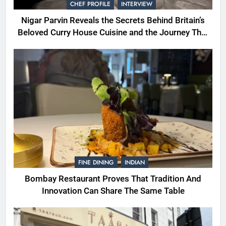
CHEF PROFILE
INTERVIEW
Nigar Parvin Reveals the Secrets Behind Britain’s
Beloved Curry House Cuisine and the Journey That
Shaped a Lifetime of Culinary Discovery
FINE DINING
INDIAN
Bombay Restaurant Proves That Tradition And
Innovation Can Share The Same Table