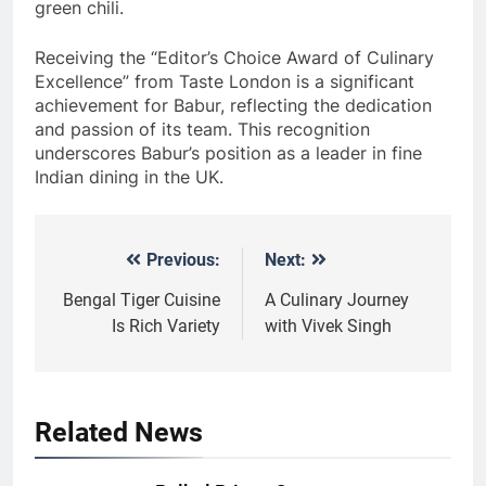
green chili.
Receiving the “Editor’s Choice Award of Culinary
Excellence” from Taste London is a significant
achievement for Babur, reflecting the dedication
and passion of its team. This recognition
underscores Babur’s position as a leader in fine
Indian dining in the UK.
Previous:
Next:
Post
navigation
Bengal Tiger Cuisine
A Culinary Journey
Is Rich Variety
with Vivek Singh
Related News