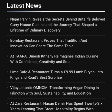
Latest
News
Nigar Parvin Reveals the Secrets Behind Britain’s Beloved
Curry House Cuisine and the Journey That Shaped a
Lifetime of Culinary Discovery
Bombay Restaurant Proves That Tradition And
Innovation Can Share The Same Table
At TAARA, Dinesh Kithany Reimagines Indian Cuisine
With Confidence, Creativity and Soul
Lime Cafe & Restaurant Turns a £9.99 Lamb Biryani Into
Kingsland Road’s Best Surprise
Vijay Jetani’s OMNOM: Transforming Vegan Dining in
Islington with Soul, Sustainability, and Education
At Zara Restaurant, Hasan Demir Has Spent Twenty-Six
Years Learning That Great Hospitality Begins With