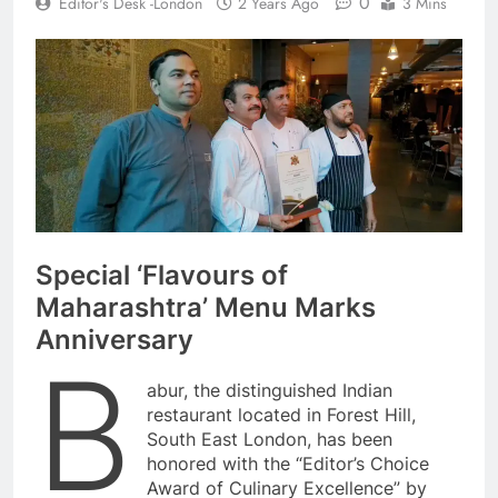
0
Editor's Desk -London
2 Years Ago
3 Mins
Special ‘Flavours of
Maharashtra’ Menu Marks
Anniversary
B
abur, the distinguished Indian
restaurant located in Forest Hill,
South East London, has been
honored with the “Editor’s Choice
Award of Culinary Excellence” by