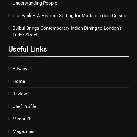
Understanding People
The Bank – A Historic Setting for Modern Indian Cuisine
Bulbul Brings Contemporary Indian Dining to London’s
Tudor Street
Useful Links
Privacy
Home
Review
Chef Profile
Media Kit
Magazines