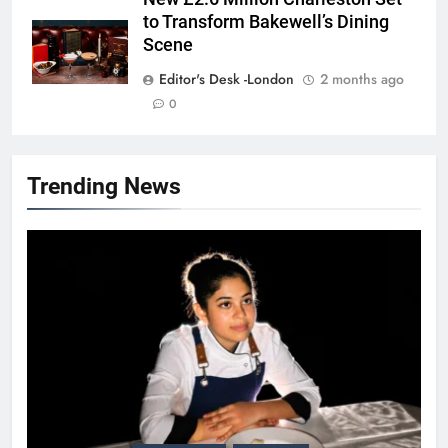
to Transform Bakewell’s Dining
Scene
Editor's Desk -London
2 months ago
0
Trending News