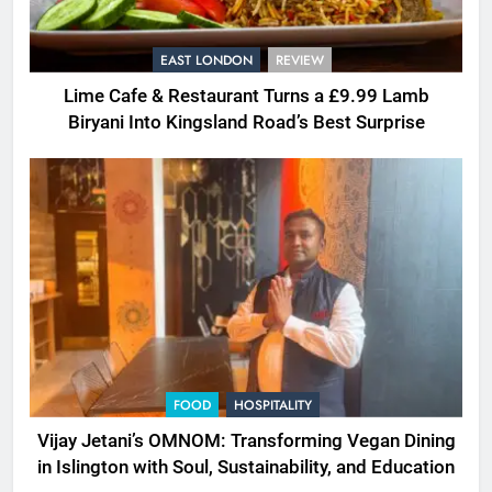
EAST LONDON
REVIEW
Lime Cafe & Restaurant Turns a £9.99 Lamb
Biryani Into Kingsland Road’s Best Surprise
FOOD
HOSPITALITY
Vijay Jetani’s OMNOM: Transforming Vegan Dining
in Islington with Soul, Sustainability, and Education