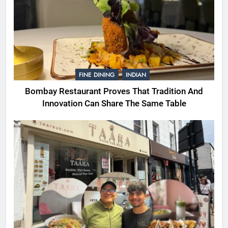
FINE DINING
INDIAN
Bombay Restaurant Proves That Tradition And
Innovation Can Share The Same Table