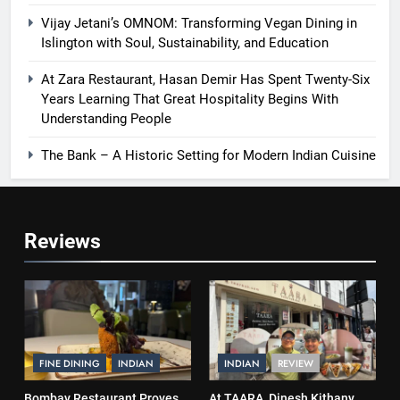
Vijay Jetani’s OMNOM: Transforming Vegan Dining in
Islington with Soul, Sustainability, and Education
At Zara Restaurant, Hasan Demir Has Spent Twenty-Six
Years Learning That Great Hospitality Begins With
Understanding People
The Bank – A Historic Setting for Modern Indian Cuisine
Reviews
FINE DINING
INDIAN
INDIAN
REVIEW
Bombay Restaurant Proves
At TAARA, Dinesh Kithany