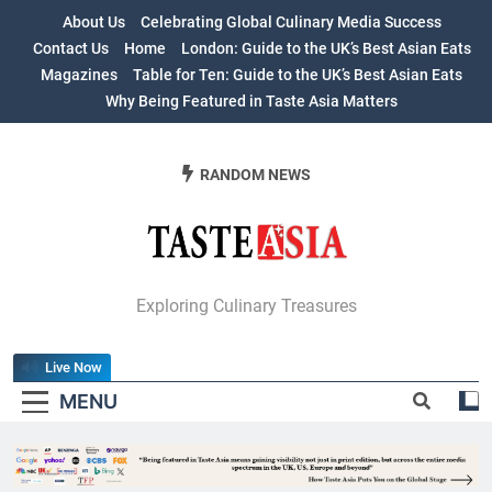
Skip
About Us
Celebrating Global Culinary Media Success
to
Contact Us
Home
London: Guide to the UK’s Best Asian Eats
content
Magazines
Table for Ten: Guide to the UK’s Best Asian Eats
Why Being Featured in Taste Asia Matters
RANDOM NEWS
Table For Ten:
Exploring Culinary Treasures
Guide To The
Live Now
UK’s Best Asian
MENU
Eats