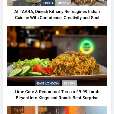
INDIAN
REVIEW
At TAARA, Dinesh Kithany Reimagines Indian
Cuisine With Confidence, Creativity and Soul
EAST LONDON
REVIEW
Lime Cafe & Restaurant Turns a £9.99 Lamb
Biryani Into Kingsland Road’s Best Surprise