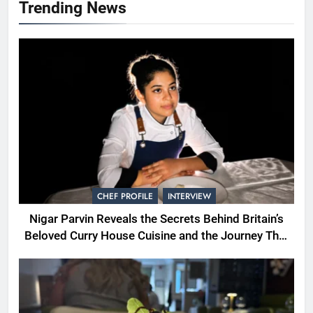
Trending News
CHEF PROFILE
INTERVIEW
Nigar Parvin Reveals the Secrets Behind Britain’s
Beloved Curry House Cuisine and the Journey That
Shaped a Lifetime of Culinary Discovery