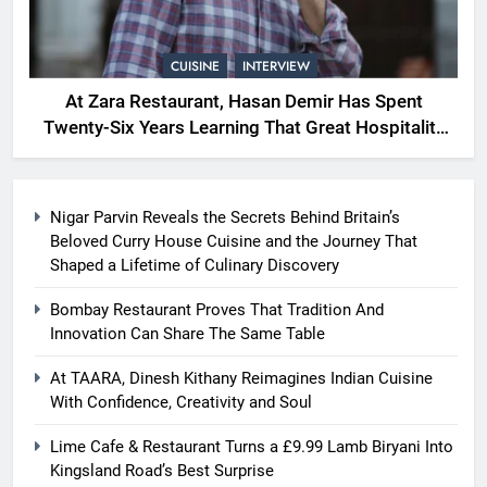
CUISINE
INTERVIEW
At Zara Restaurant, Hasan Demir Has Spent
Twenty-Six Years Learning That Great Hospitality
Begins With Understanding People
Nigar Parvin Reveals the Secrets Behind Britain’s
Beloved Curry House Cuisine and the Journey That
Shaped a Lifetime of Culinary Discovery
Bombay Restaurant Proves That Tradition And
Innovation Can Share The Same Table
At TAARA, Dinesh Kithany Reimagines Indian Cuisine
With Confidence, Creativity and Soul
Lime Cafe & Restaurant Turns a £9.99 Lamb Biryani Into
Kingsland Road’s Best Surprise