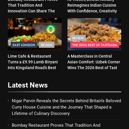
That Tradition And
Reimagines Indian Cuisine
Innovation Can Share The
With Confidence, Creativity
Same Table
and Soul
REVIEW
EAST LONDON
REVIEW
THE 2026 BEST OF TASTEASIA
Lime Cafe & Restaurant
A Masterclass in Central
Turns a £9.99 Lamb Biryani
Asian Comfort: Uzbek Corner
Into Kingsland Road’s Best
Wins The 2026 Best of Taste
Surprise
Asia Street Food Award
Latest
News
Nigar Parvin Reveals the Secrets Behind Britain’s Beloved
Curry House Cuisine and the Journey That Shaped a
Lifetime of Culinary Discovery
Bombay Restaurant Proves That Tradition And