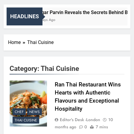
Nigar Parvin Reveals the Secrets Behind Britain
HEADLINES
3 Days Ago
Home
Thai Cuisine
Category:
Thai Cuisine
Ran Thai Restaurant Wins
Hearts with Authentic
Flavours and Exceptional
Hospitality
CHEF
NEWS
Editor's Desk -London
10
THAI CUISINE
months ago
0
7 mins