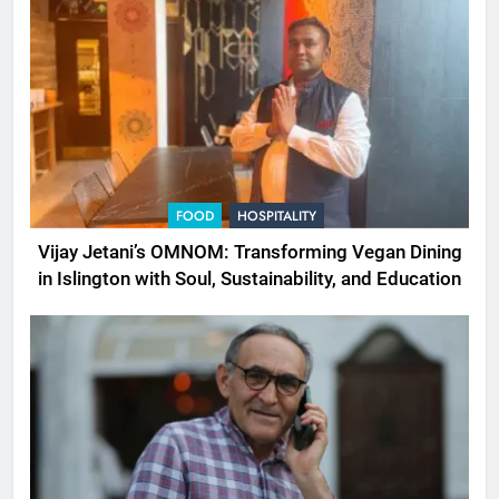
FOOD
HOSPITALITY
Vijay Jetani’s OMNOM: Transforming Vegan Dining
in Islington with Soul, Sustainability, and Education