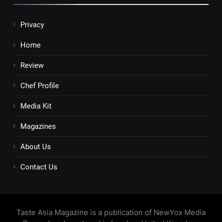
Privacy
Home
Review
Chef Profile
Media Kit
Magazines
About Us
Contact Us
Taste Asia Magazine is a publication of NewYox Media