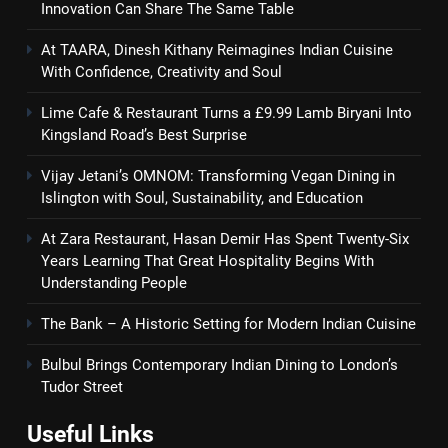
Innovation Can Share The Same Table
At TAARA, Dinesh Kithany Reimagines Indian Cuisine
With Confidence, Creativity and Soul
Lime Cafe & Restaurant Turns a £9.99 Lamb Biryani Into
Kingsland Road’s Best Surprise
Vijay Jetani’s OMNOM: Transforming Vegan Dining in
Islington with Soul, Sustainability, and Education
At Zara Restaurant, Hasan Demir Has Spent Twenty-Six
Years Learning That Great Hospitality Begins With
Understanding People
The Bank – A Historic Setting for Modern Indian Cuisine
Bulbul Brings Contemporary Indian Dining to London’s
Tudor Street
Useful Links