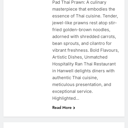
Pad Thai Prawn: A culinary
masterpiece that embodies the
essence of Thai cuisine. Tender,
jewel-like prawns rest atop stir-
fried golden-brown noodles,
adorned with shredded carrots,
bean sprouts, and cilantro for
vibrant freshness. Bold Flavours,
Artistic Dishes, Unmatched
Hospitality Ran Thai Restaurant
in Hanwell delights diners with
authentic Thai cuisine,
meticulous presentation, and
exceptional service.
Highlighted…
Read More