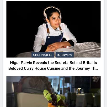
CHEF PROFILE
INTERVIEW
Nigar Parvin Reveals the Secrets Behind Britain’s
Beloved Curry House Cuisine and the Journey That
Shaped a Lifetime of Culinary Discovery