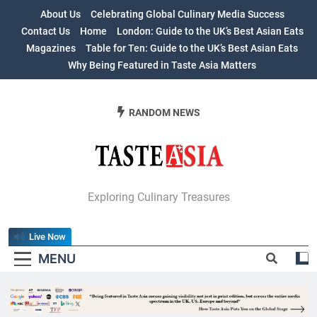
Skip
About Us
Celebrating Global Culinary Media Success
to
Contact Us
Home
London: Guide to the UK’s Best Asian Eats
content
Magazines
Table for Ten: Guide to the UK’s Best Asian Eats
Why Being Featured in Taste Asia Matters
RANDOM NEWS
Table For Ten:
Exploring Culinary Treasures
Guide To The
Live Now
UK’s Best Asian
MENU
Eats