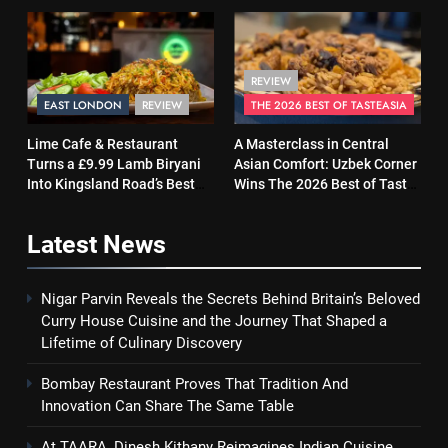
Same Table
and Soul
REVIEW
EAST LONDON
REVIEW
THE 2026 BEST OF TASTEASIA
Lime Cafe & Restaurant
A Masterclass in Central
Turns a £9.99 Lamb Biryani
Asian Comfort: Uzbek Corner
Into Kingsland Road’s Best
Wins The 2026 Best of Taste
Surprise
Asia Street Food Award
Latest
News
Nigar Parvin Reveals the Secrets Behind Britain’s Beloved
Curry House Cuisine and the Journey That Shaped a
Lifetime of Culinary Discovery
Bombay Restaurant Proves That Tradition And
Innovation Can Share The Same Table
At TAARA, Dinesh Kithany Reimagines Indian Cuisine