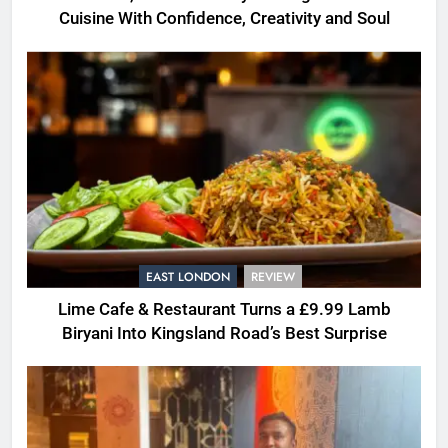
Cuisine With Confidence, Creativity and Soul
EAST LONDON
REVIEW
Lime Cafe & Restaurant Turns a £9.99 Lamb
Biryani Into Kingsland Road’s Best Surprise