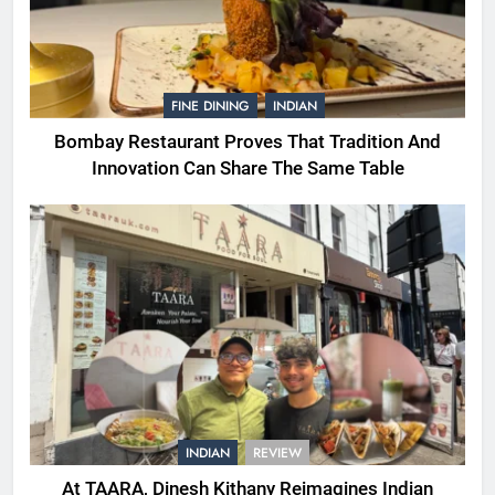
FINE DINING
INDIAN
Bombay Restaurant Proves That Tradition And
Innovation Can Share The Same Table
INDIAN
REVIEW
At TAARA, Dinesh Kithany Reimagines Indian