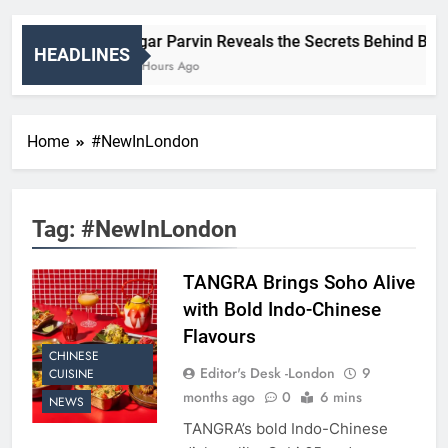
Nigar Parvin Reveals the Secrets Behind Britai
HEADLINES
14 Hours Ago
Home
#NewInLondon
Tag:
#NewInLondon
TANGRA Brings Soho Alive
with Bold Indo-Chinese
Flavours
CHINESE
Editor's Desk -London
9
CUISINE
months ago
0
6 mins
NEWS
TANGRA’s bold Indo-Chinese