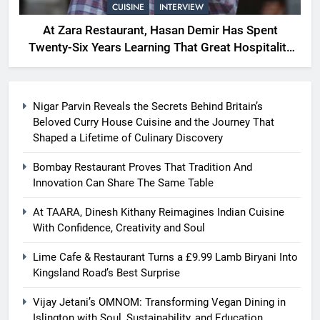
CUISINE
INTERVIEW
At Zara Restaurant, Hasan Demir Has Spent
Twenty-Six Years Learning That Great Hospitality
Begins With Understanding People
Nigar Parvin Reveals the Secrets Behind Britain’s
Beloved Curry House Cuisine and the Journey That
Shaped a Lifetime of Culinary Discovery
Bombay Restaurant Proves That Tradition And
Innovation Can Share The Same Table
At TAARA, Dinesh Kithany Reimagines Indian Cuisine
With Confidence, Creativity and Soul
Lime Cafe & Restaurant Turns a £9.99 Lamb Biryani Into
Kingsland Road’s Best Surprise
Vijay Jetani’s OMNOM: Transforming Vegan Dining in
Islington with Soul, Sustainability, and Education