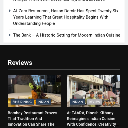
At Zara Restaurant, Hasan Demir Has Spent Twenty-Six
Years Learning That Great Hospitality Begins With
Understanding People
The Bank – A Historic Setting for Modern Indian Cuisine
Reviews
FINE DINING
INDIAN
INDIAN
REVIEW
Bombay Restaurant Proves
At TAARA, Dinesh Kithany
That Tradition And
Reimagines Indian Cuisine
Innovation Can Share The
With Confidence, Creativity