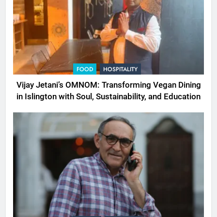
FOOD
HOSPITALITY
Vijay Jetani’s OMNOM: Transforming Vegan Dining
in Islington with Soul, Sustainability, and Education