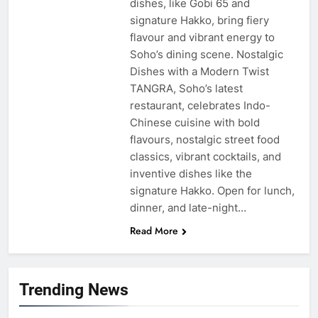
dishes, like Gobi 65 and
signature Hakko, bring fiery
flavour and vibrant energy to
Soho’s dining scene. Nostalgic
Dishes with a Modern Twist
TANGRA, Soho’s latest
restaurant, celebrates Indo-
Chinese cuisine with bold
flavours, nostalgic street food
classics, vibrant cocktails, and
inventive dishes like the
signature Hakko. Open for lunch,
dinner, and late-night…
Read More
Trending News