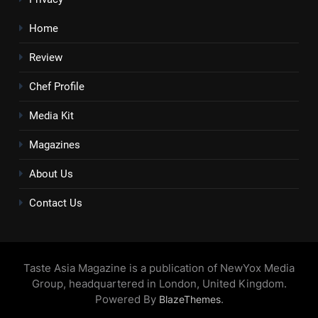
Home
Review
Chef Profile
Media Kit
Magazines
About Us
Contact Us
Taste Asia Magazine is a publication of NewYox Media
Group, headquartered in London, United Kingdom.
Powered By
.
BlazeThemes