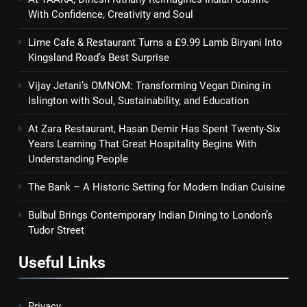
With Confidence, Creativity and Soul
Lime Cafe & Restaurant Turns a £9.99 Lamb Biryani Into
Kingsland Road’s Best Surprise
Vijay Jetani’s OMNOM: Transforming Vegan Dining in
Islington with Soul, Sustainability, and Education
At Zara Restaurant, Hasan Demir Has Spent Twenty-Six
Years Learning That Great Hospitality Begins With
Understanding People
The Bank – A Historic Setting for Modern Indian Cuisine
Bulbul Brings Contemporary Indian Dining to London’s
Tudor Street
Useful Links
Privacy