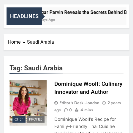
Nigar Parvin Reveals the Secrets Behind Britai
HEADLINES
2 Days Ago
Home
Saudi Arabia
Tag:
Saudi Arabia
Dominique Woolf: Culinary
Innovator and Author
Editor's Desk -London
2 years
ago
0
4 mins
Dominique Woolf’s Recipe for
CHEF
PROFILE
Family-Friendly Thai Cuisine