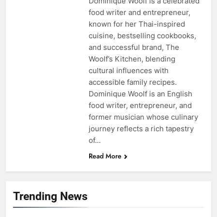
Dominique Woolf is a celebrated
food writer and entrepreneur,
known for her Thai-inspired
cuisine, bestselling cookbooks,
and successful brand, The
Woolf’s Kitchen, blending
cultural influences with
accessible family recipes.
Dominique Woolf is an English
food writer, entrepreneur, and
former musician whose culinary
journey reflects a rich tapestry
of…
Read More
Trending News