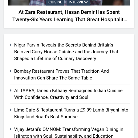
CUISINE
INTERVIEW
At Zara Restaurant, Hasan Demir Has Spent
Twenty-Six Years Learning That Great Hospitality
Begins With Understanding People
Nigar Parvin Reveals the Secrets Behind Britain’s
Beloved Curry House Cuisine and the Journey That
Shaped a Lifetime of Culinary Discovery
Bombay Restaurant Proves That Tradition And
Innovation Can Share The Same Table
At TAARA, Dinesh Kithany Reimagines Indian Cuisine
With Confidence, Creativity and Soul
Lime Cafe & Restaurant Turns a £9.99 Lamb Biryani Into
Kingsland Road’s Best Surprise
Vijay Jetani’s OMNOM: Transforming Vegan Dining in
Islington with Soul, Sustainability, and Education