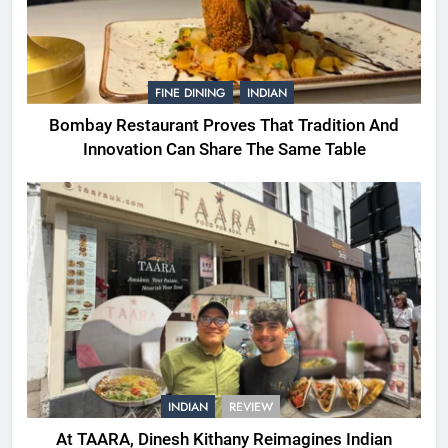
FINE DINING
INDIAN
Bombay Restaurant Proves That Tradition And
Innovation Can Share The Same Table
INDIAN
REVIEW
At TAARA, Dinesh Kithany Reimagines Indian