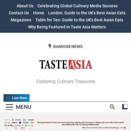
Skip
About Us
Celebrating Global Culinary Media Success
to
Contact Us
Home
London: Guide to the UK’s Best Asian Eats
content
Magazines
Table for Ten: Guide to the UK’s Best Asian Eats
Why Being Featured in Taste Asia Matters
RANDOM NEWS
Table For Ten:
Exploring Culinary Treasures
Guide To The
Live Now
UK’s Best Asian
MENU
Eats