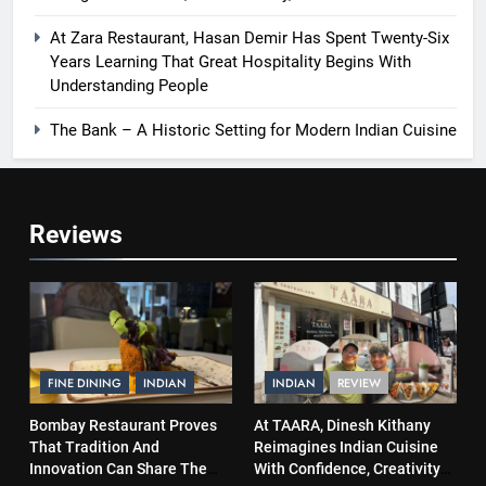
At Zara Restaurant, Hasan Demir Has Spent Twenty-Six
Years Learning That Great Hospitality Begins With
Understanding People
The Bank – A Historic Setting for Modern Indian Cuisine
Reviews
FINE DINING
INDIAN
INDIAN
REVIEW
Bombay Restaurant Proves
At TAARA, Dinesh Kithany
That Tradition And
Reimagines Indian Cuisine
Innovation Can Share The
With Confidence, Creativity