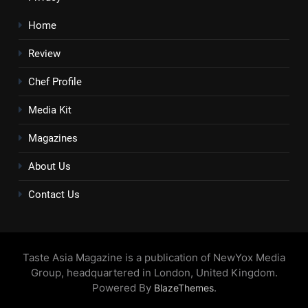
Home
Review
Chef Profile
Media Kit
Magazines
About Us
Contact Us
Taste Asia Magazine is a publication of NewYox Media
Group, headquartered in London, United Kingdom.
Powered By
.
BlazeThemes