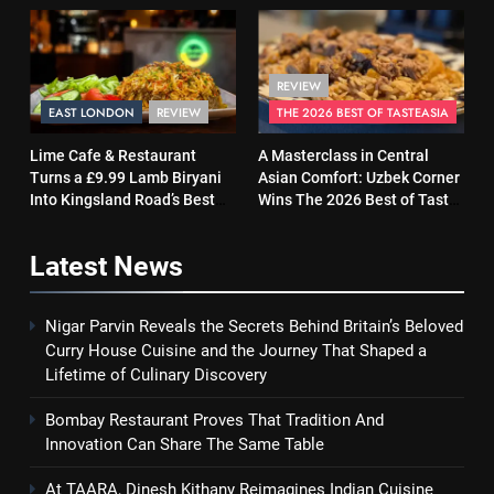
Same Table
and Soul
REVIEW
EAST LONDON
REVIEW
THE 2026 BEST OF TASTEASIA
Lime Cafe & Restaurant
A Masterclass in Central
Turns a £9.99 Lamb Biryani
Asian Comfort: Uzbek Corner
Into Kingsland Road’s Best
Wins The 2026 Best of Taste
Surprise
Asia Street Food Award
Latest
News
Nigar Parvin Reveals the Secrets Behind Britain’s Beloved
Curry House Cuisine and the Journey That Shaped a
Lifetime of Culinary Discovery
Bombay Restaurant Proves That Tradition And
Innovation Can Share The Same Table
At TAARA, Dinesh Kithany Reimagines Indian Cuisine