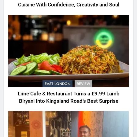
Cuisine With Confidence, Creativity and Soul
EAST LONDON
REVIEW
Lime Cafe & Restaurant Turns a £9.99 Lamb
Biryani Into Kingsland Road’s Best Surprise