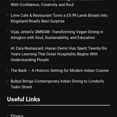
With Confidence, Creativity and Soul
Lime Cafe & Restaurant Turns a £9.99 Lamb Biryani Into
Kingsland Road’s Best Surprise
Vijay Jetani’s OMNOM: Transforming Vegan Dining in
Islington with Soul, Sustainability, and Education
At Zara Restaurant, Hasan Demir Has Spent Twenty-Six
Years Learning That Great Hospitality Begins With
Understanding People
The Bank – A Historic Setting for Modern Indian Cuisine
Bulbul Brings Contemporary Indian Dining to London’s
Tudor Street
Useful Links
Privacy