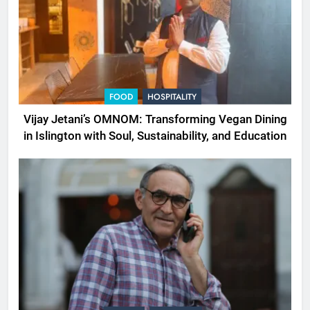
FOOD
HOSPITALITY
Vijay Jetani’s OMNOM: Transforming Vegan Dining
in Islington with Soul, Sustainability, and Education