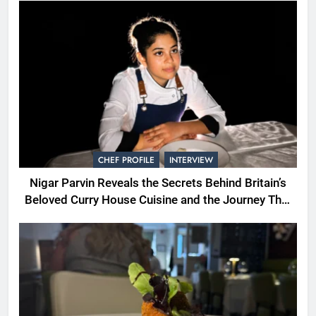
CHEF PROFILE
INTERVIEW
Nigar Parvin Reveals the Secrets Behind Britain’s
Beloved Curry House Cuisine and the Journey That
Shaped a Lifetime of Culinary Discovery