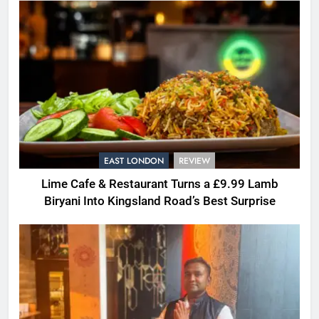
EAST LONDON
REVIEW
Lime Cafe & Restaurant Turns a £9.99 Lamb
Biryani Into Kingsland Road’s Best Surprise