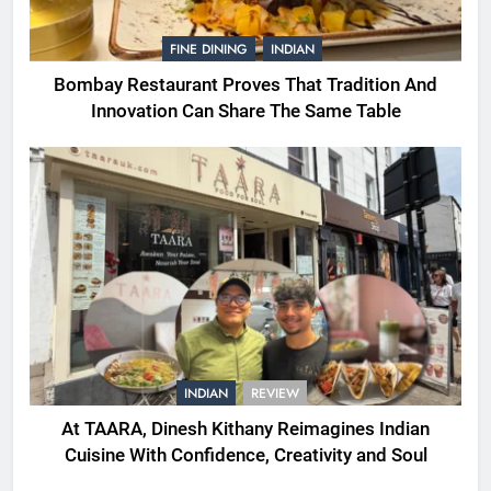
FINE DINING
INDIAN
Bombay Restaurant Proves That Tradition And
Innovation Can Share The Same Table
INDIAN
REVIEW
At TAARA, Dinesh Kithany Reimagines Indian
Cuisine With Confidence, Creativity and Soul