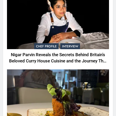
CHEF PROFILE
INTERVIEW
Nigar Parvin Reveals the Secrets Behind Britain’s
Beloved Curry House Cuisine and the Journey That
Shaped a Lifetime of Culinary Discovery