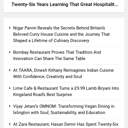
Twenty-Six Years Learning That Great Hospitality
Begins With Understanding People
Nigar Parvin Reveals the Secrets Behind Britain’s
Beloved Curry House Cuisine and the Journey That
Shaped a Lifetime of Culinary Discovery
Bombay Restaurant Proves That Tradition And
Innovation Can Share The Same Table
At TAARA, Dinesh Kithany Reimagines Indian Cuisine
With Confidence, Creativity and Soul
Lime Cafe & Restaurant Turns a £9.99 Lamb Biryani Into
Kingsland Road’s Best Surprise
Vijay Jetani’s OMNOM: Transforming Vegan Dining in
Islington with Soul, Sustainability, and Education
At Zara Restaurant, Hasan Demir Has Spent Twenty-Six