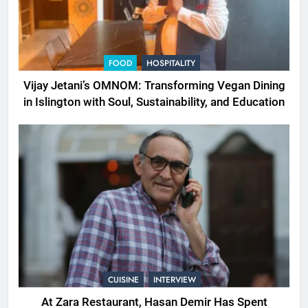
FOOD
HOSPITALITY
Vijay Jetani’s OMNOM: Transforming Vegan Dining
in Islington with Soul, Sustainability, and Education
CUISINE
INTERVIEW
At Zara Restaurant, Hasan Demir Has Spent