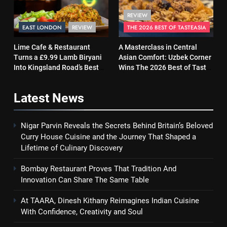
REVIEW
EAST LONDON
REVIEW
THE 2026 BEST OF TASTEASIA
Lime Cafe & Restaurant
A Masterclass in Central
Turns a £9.99 Lamb Biryani
Asian Comfort: Uzbek Corner
Into Kingsland Road’s Best
Wins The 2026 Best of Taste
Surprise
Asia Street Food Award
Latest
News
Nigar Parvin Reveals the Secrets Behind Britain’s Beloved
Curry House Cuisine and the Journey That Shaped a
Lifetime of Culinary Discovery
Bombay Restaurant Proves That Tradition And
Innovation Can Share The Same Table
At TAARA, Dinesh Kithany Reimagines Indian Cuisine
With Confidence, Creativity and Soul