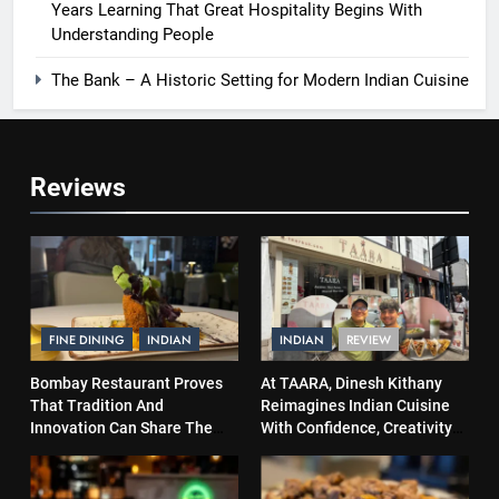
Years Learning That Great Hospitality Begins With
Understanding People
The Bank – A Historic Setting for Modern Indian Cuisine
Reviews
FINE DINING
INDIAN
INDIAN
REVIEW
Bombay Restaurant Proves
At TAARA, Dinesh Kithany
That Tradition And
Reimagines Indian Cuisine
Innovation Can Share The
With Confidence, Creativity
Same Table
and Soul