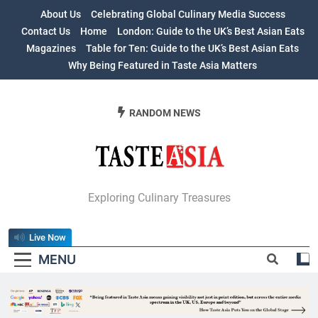
Skip
About Us
Celebrating Global Culinary Media Success
to
Contact Us
Home
London: Guide to the UK’s Best Asian Eats
content
Magazines
Table for Ten: Guide to the UK’s Best Asian Eats
Why Being Featured in Taste Asia Matters
RANDOM NEWS
Table For Ten:
Exploring Culinary Treasures
Guide To The
Live Now
UK’s Best Asian
MENU
Eats