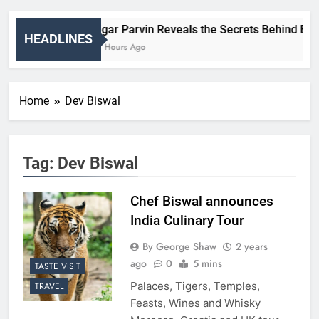
Nigar Parvin Reveals the Secrets Behind Britai
HEADLINES
20 Hours Ago
Home
Dev Biswal
Tag:
Dev Biswal
Chef Biswal announces
India Culinary Tour
By George Shaw
2 years
ago
0
5 mins
TASTE VISIT
Palaces, Tigers, Temples,
TRAVEL
Feasts, Wines and Whisky