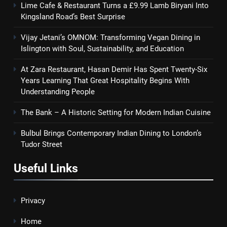
Lime Cafe & Restaurant Turns a £9.99 Lamb Biryani Into
Kingsland Road’s Best Surprise
Vijay Jetani’s OMNOM: Transforming Vegan Dining in
Islington with Soul, Sustainability, and Education
At Zara Restaurant, Hasan Demir Has Spent Twenty-Six
Years Learning That Great Hospitality Begins With
Understanding People
The Bank – A Historic Setting for Modern Indian Cuisine
Bulbul Brings Contemporary Indian Dining to London’s
Tudor Street
Useful Links
Privacy
Home