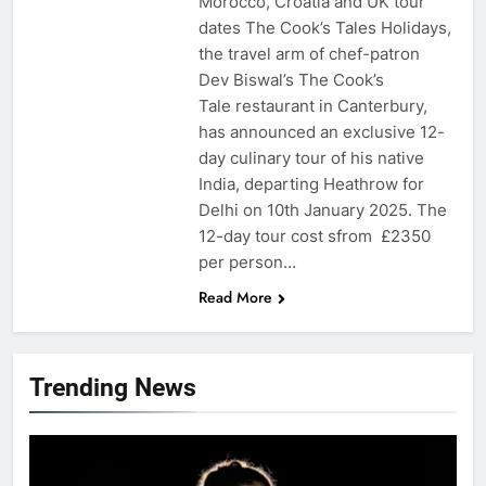
Morocco, Croatia and UK tour
dates The Cook’s Tales Holidays,
the travel arm of chef-patron
Dev Biswal’s The Cook’s
Tale restaurant in Canterbury,
has announced an exclusive 12-
day culinary tour of his native
India, departing Heathrow for
Delhi on 10th January 2025. The
12-day tour cost sfrom £2350
per person…
Read More
Trending News