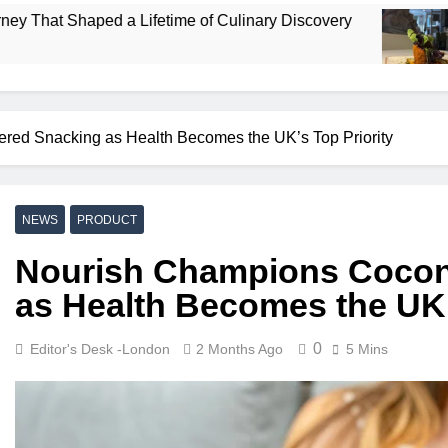
 a Lifetime of Culinary Discovery
Bombay Res
4 Days Ago
ed Snacking as Health Becomes the UK’s Top Priority
NEWS
PRODUCT
Nourish Champions Cocon
as Health Becomes the UK’
0
Editor's Desk -London
2 Months Ago
5 Mins