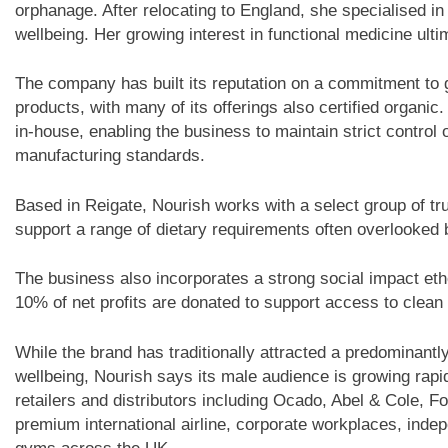
orphanage. After relocating to England, she specialised in 
wellbeing. Her growing interest in functional medicine ultim
The company has built its reputation on a commitment to gl
products, with many of its offerings also certified organic.
in-house, enabling the business to maintain strict control
manufacturing standards.
Based in Reigate, Nourish works with a select group of tr
support a range of dietary requirements often overlooked
The business also incorporates a strong social impact eth
10% of net profits are donated to support access to clean 
While the brand has traditionally attracted a predominant
wellbeing, Nourish says its male audience is growing rapi
retailers and distributors including Ocado, Abel & Cole,
premium international airline, corporate workplaces, inde