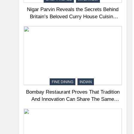
Nigar Parvin Reveals the Secrets Behind
Britain’s Beloved Curry House Cuisine
and the Journey That Shaped a Lifetime of
Culinary Discovery
FINE DINING
INDIAN
Bombay Restaurant Proves That Tradition
And Innovation Can Share The Same
Table