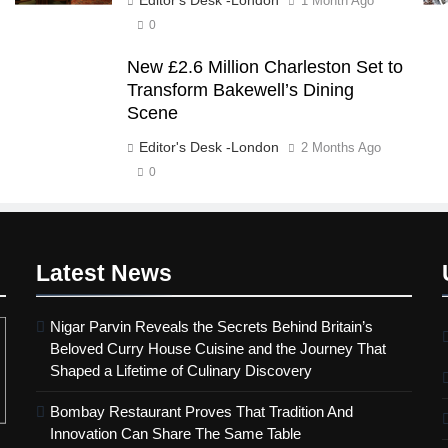
1 Month Ago
0
New £2.6 Million Charleston Set to
Transform Bakewell’s Dining
Scene
Editor's Desk -London
2 Months Ago
0
Latest
News
Nigar Parvin Reveals the Secrets Behind Britain’s
Beloved Curry House Cuisine and the Journey That
Shaped a Lifetime of Culinary Discovery
Bombay Restaurant Proves That Tradition And
Innovation Can Share The Same Table