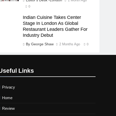
1 Month Ago
0
Indian Cuisine Takes Center
Stage In London As Global
Restaurant Leaders Gather For
Industry Debut
By George Shaw
2 Months Ago
0
Useful Links
Privacy
Home
Review