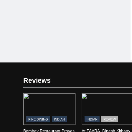
Reviews
FINE DINING
INDIAN
INDIAN
REVIEW
Bombay Restaurant Proves
At TAARA, Dinesh Kithany