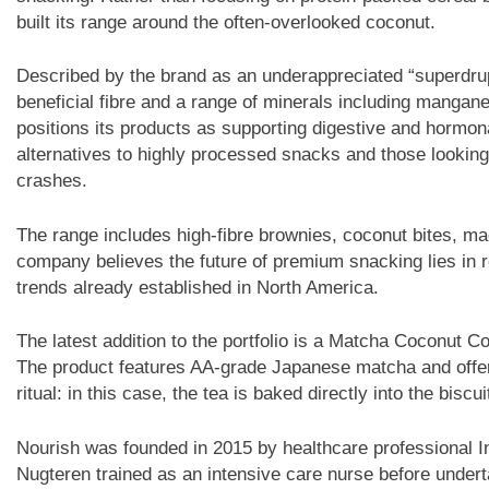
built its range around the often-overlooked coconut.
Described by the brand as an underappreciated “superdrup
beneficial fibre and a range of minerals including manga
positions its products as supporting digestive and hormo
alternatives to highly processed snacks and those lookin
crashes.
The range includes high-fibre brownies, coconut bites, ma
company believes the future of premium snacking lies in re
trends already established in North America.
The latest addition to the portfolio is a Matcha Coconut 
The product features AA-grade Japanese matcha and offers 
ritual: in this case, the tea is baked directly into the biscui
Nourish was founded in 2015 by healthcare professional I
Nugteren trained as an intensive care nurse before undert