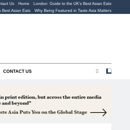
tact Us
Home
London: Guide to the UK’s Best Asian Eats
s Best Asian Eats
Why Being Featured in Taste Asia Matters
 The UK’s Best Asian
s
CONTACT US