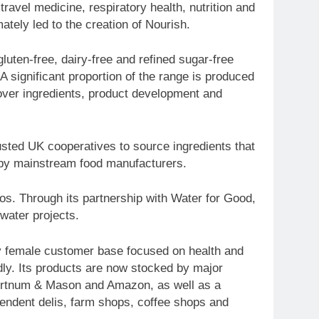
travel medicine, respiratory health, nutrition and
ately led to the creation of Nourish.
uten-free, dairy-free and refined sugar-free
 A significant proportion of the range is produced
 over ingredients, product development and
usted UK cooperatives to source ingredients that
 by mainstream food manufacturers.
os. Through its partnership with Water for Good,
water projects.
ly female customer base focused on health and
dly. Its products are now stocked by major
 Fortnum & Mason and Amazon, as well as a
pendent delis, farm shops, coffee shops and