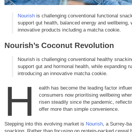
Nourish
is challenging conventional functional snac
support gut health, balanced energy and wellbeing, 
innovative products including a matcha cookie.
Nourish’s Coconut Revolution
Nourish is challenging conventional healthy snacki
support gut and hormonal health, while expanding na
introducing an innovative matcha cookie.
H
ealth has become the leading factor influe
consumers now prioritising wellbeing when 
risen steadily since the pandemic, reflecti
offer more than simple convenience.
Stepping into this evolving market is
Nourish
, a Surrey-ba
snacking. Rather than focusing on protein-packed cereal