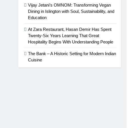
Vijay Jetani’s OMNOM: Transforming Vegan
Dining in Islington with Soul, Sustainability, and
Education
At Zara Restaurant, Hasan Demir Has Spent
Twenty-Six Years Learning That Great
Hospitality Begins With Understanding People
The Bank – A Historic Setting for Modern Indian
Cuisine