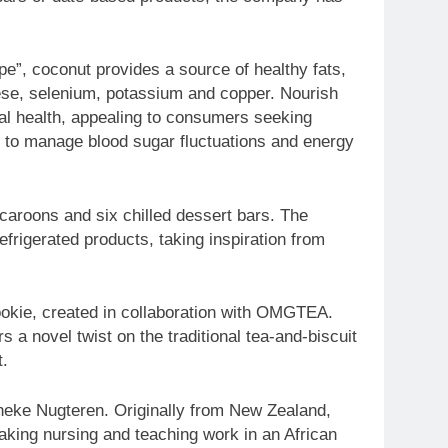
e”, coconut provides a source of healthy fats,
nese, selenium, potassium and copper. Nourish
nal health, appealing to consumers seeking
g to manage blood sugar fluctuations and energy
caroons and six chilled dessert bars. The
frigerated products, taking inspiration from
Cookie, created in collaboration with OMGTEA.
a novel twist on the traditional tea-and-biscuit
t.
neke Nugteren. Originally from New Zealand,
aking nursing and teaching work in an African