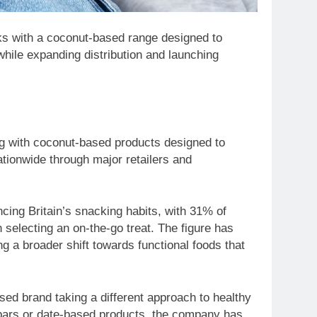
ks with a coconut-based range designed to
while expanding distribution and launching
ng with coconut-based products designed to
tionwide through major retailers and
ncing Britain’s snacking habits, with 31% of
selecting an on-the-go treat. The figure has
ng a broader shift towards functional foods that
sed brand taking a different approach to healthy
 bars or date-based products, the company has