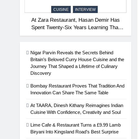
CUISINE
INTERVIEW
At Zara Restaurant, Hasan Demir Has
Spent Twenty-Six Years Learning That
Great Hospitality Begins With
Understanding People
Nigar Parvin Reveals the Secrets Behind
Britain’s Beloved Curry House Cuisine and the
Journey That Shaped a Lifetime of Culinary
Discovery
Bombay Restaurant Proves That Tradition And
Innovation Can Share The Same Table
At TAARA, Dinesh Kithany Reimagines Indian
Cuisine With Confidence, Creativity and Soul
Lime Cafe & Restaurant Turns a £9.99 Lamb
Biryani Into Kingsland Road’s Best Surprise