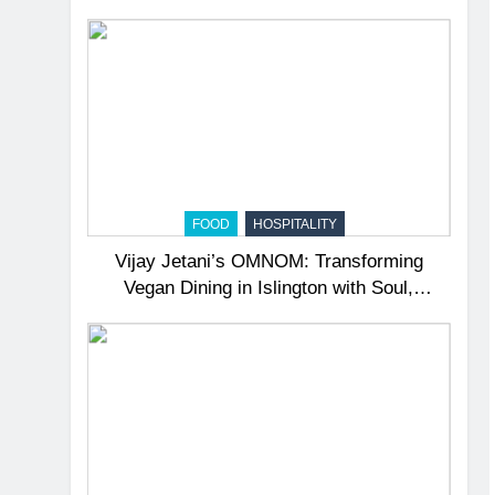
Surprise
FOOD
HOSPITALITY
Vijay Jetani’s OMNOM: Transforming
Vegan Dining in Islington with Soul,
Sustainability, and Education