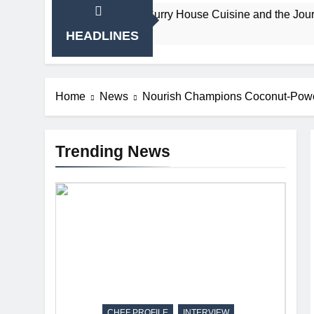
ain’s Beloved Curry House Cuisine and the Journey That Shaped
HEADLINES
Home
News
Nourish Champions Coconut-Power
Trending News
CHEF PROFILE
INTERVIEW