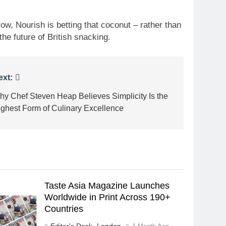
ow, Nourish is betting that coconut – rather than
he future of British snacking.
ext:
hy Chef Steven Heap Believes Simplicity Is the
ighest Form of Culinary Excellence
Taste Asia Magazine Launches
Worldwide in Print Across 190+
Countries
Editor's Desk -London