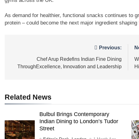
gyms across the UK.
As demand for healthier, functional snacks continues to gr
protein – could become the next major ingredient shaping t
Post
Previous:
N
navigation
Chef Arup Redefins Indian Fine Dining
W
ThroughExcellence, Innovation and Leadership
H
Related News
Bulbul Brings Contemporary
Indian Dining to London’s Tudor
Street
Editor's Desk -London