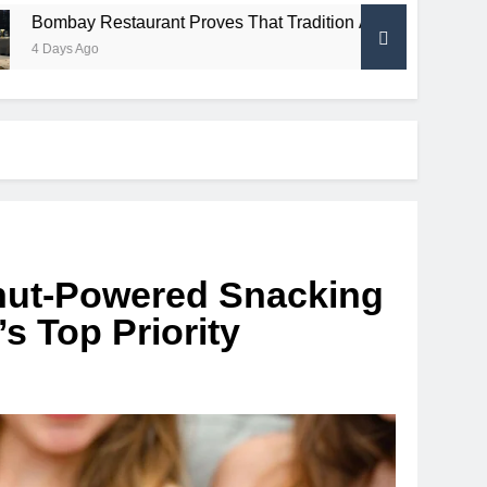
taurant Proves That Tradition And Innovation Can Share The
ut-Powered Snacking
s Top Priority