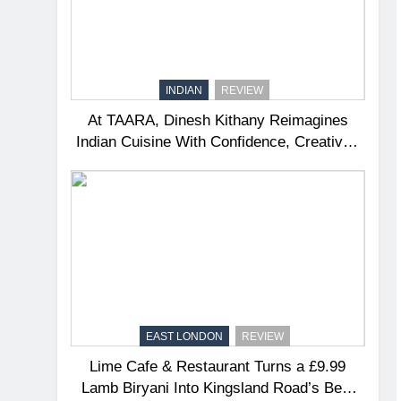
INDIAN
REVIEW
At TAARA, Dinesh Kithany Reimagines
Indian Cuisine With Confidence, Creativity
and Soul
EAST LONDON
REVIEW
Lime Cafe & Restaurant Turns a £9.99
Lamb Biryani Into Kingsland Road’s Best